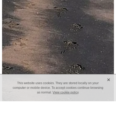
X
This website uses cookies. They are stored locally on your
computer or mobile device. To accept cookies continue browsing
as normal.
View cookie policy