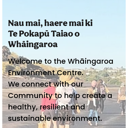
Nau mai, haere mai ki
Te Pokapū Taiao o
Whāingaroa
Welcome to the Whāingaroa
Environment Centre.
We connect with our
Community to help create a
healthy, resilient and
sustainable environment.