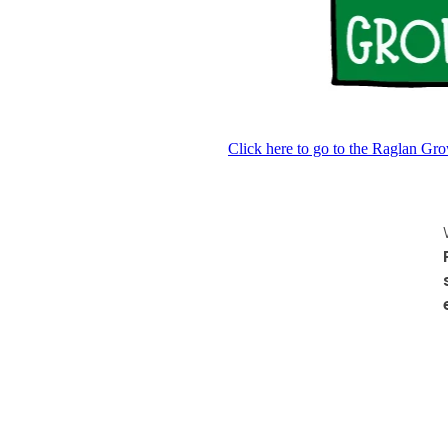
Click here to go to the Raglan G