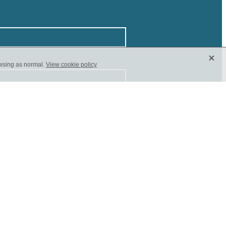
X
owsing as normal.
View cookie policy