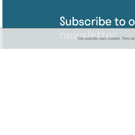
Subscribe to 
newsletter
This website uses cookies. They ar
Be the first to know about an u
have news about a current proj
Get involved