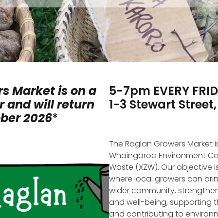
s Market is on a
5-7pm EVERY FRI
 and will return
1-3 Stewart Street
ober 2026
*
The Raglan Growers Market i
Whāingaroa Environment Ce
Waste (XZW). Our objective is
where local growers can br
wider community, strengthen
and well-being, supporting 
and contributing to environm