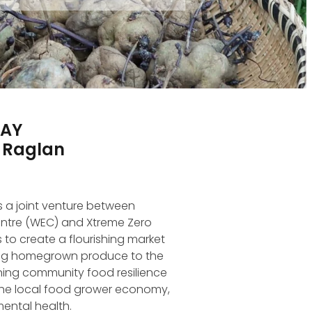
DAY
, Raglan
s a joint venture between
ntre (WEC) and Xtreme Zero
 to create a flourishing market
ing homegrown produce to the
ing community food resilience
the local food grower economy,
ental health.