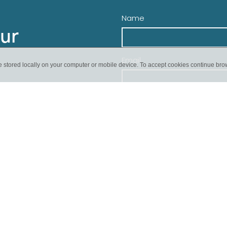
Name
our
Email
e stored locally on your computer or mobile device. To accept cookies continue br
Send
pcoming event or if we
ect.
 or donate today!