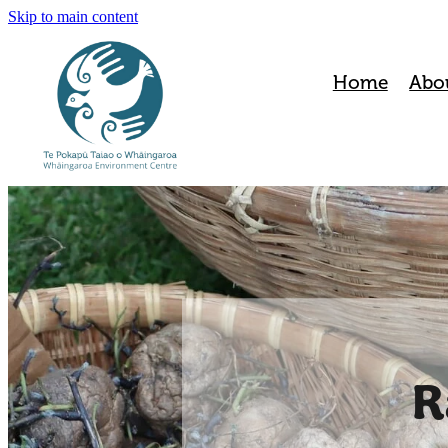
Skip to main content
Home
Abo
R