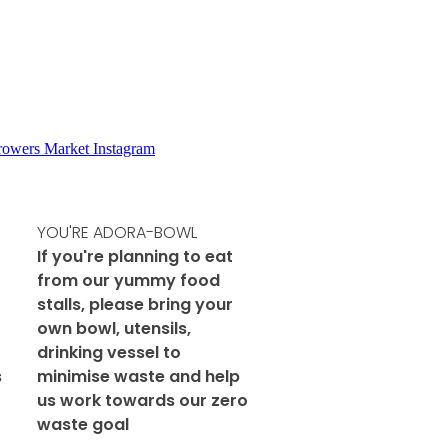
Growers Market Instagram
YOU'RE ADORA-BOWL
If you're planning to eat
from our yummy food
stalls, please bring your
own bowl, utensils,
drinking vessel to
s
minimise waste and help
us work towards our zero
waste goal