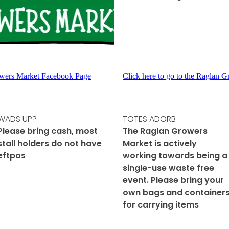
rowers Market Facebook Page
Click here to go to the Raglan 
WADS UP?
TOTES ADORB
Please bring cash, most
The Raglan Growers
stall holders do not have
Market is actively
eftpos
working towards being a
single-use waste free
event. Please bring your
own bags and container
for carrying items