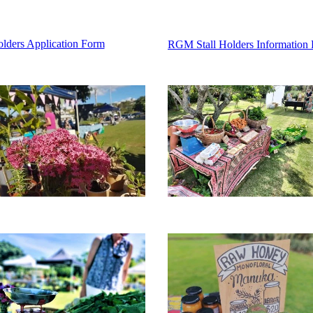
Holders Application Form
RGM Stall Holders Information