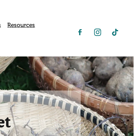
s
Resources
et