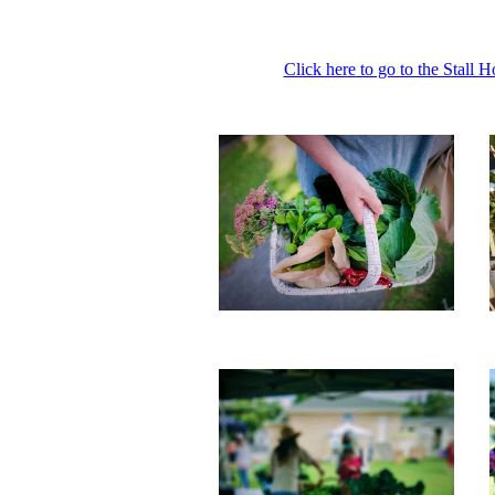
Click here to go to the Stall 