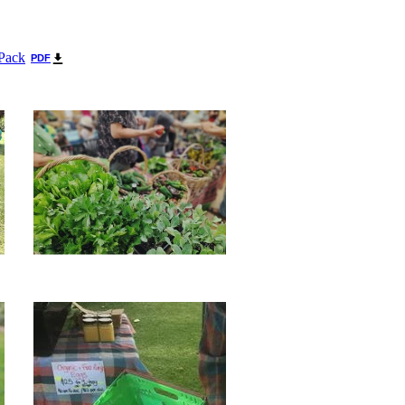
 Pack
PDF