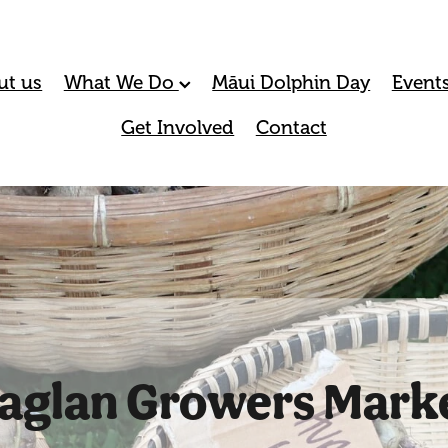
ut us
What We Do
Māui Dolphin Day
Event
Get Involved
Contact
aglan Growers Mark