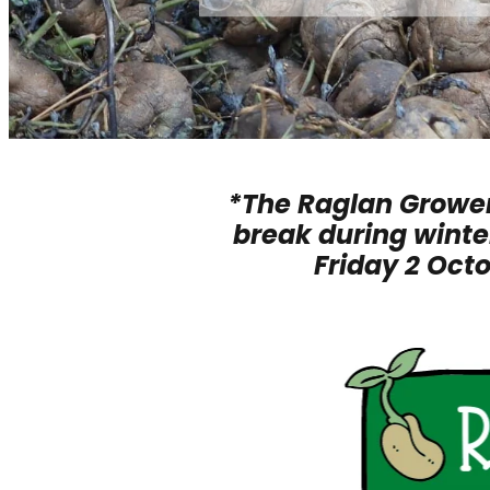
*The Raglan Grower
break during winter
Friday 2 Oct